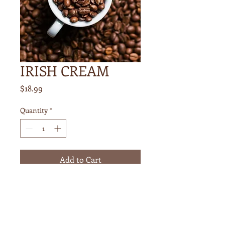
IRISH CREAM
Price
$18.99
Quantity
*
Add to Cart
1 POUND