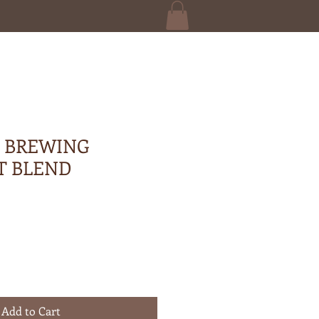
 BREWING
T BLEND
Add to Cart