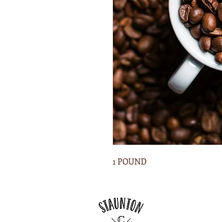
1 POUND