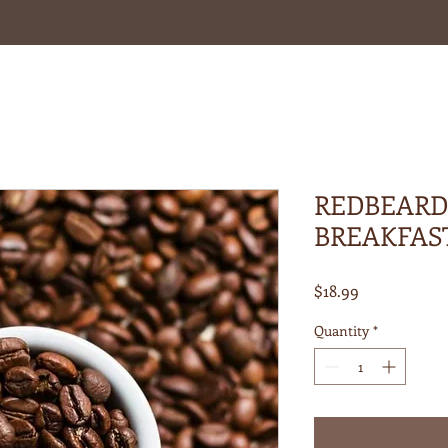
REDBEARD
BREAKFAS
Price
$18.99
Quantity
*